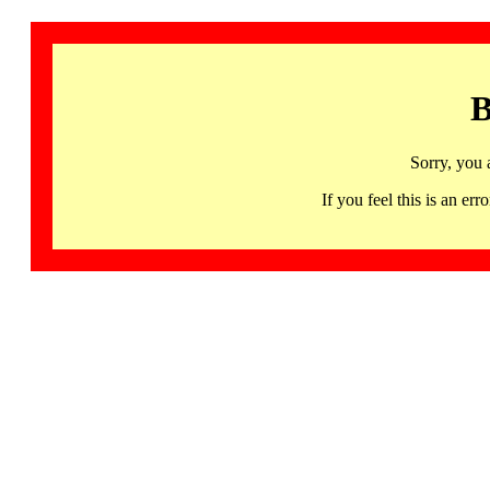
B
Sorry, you 
If you feel this is an 