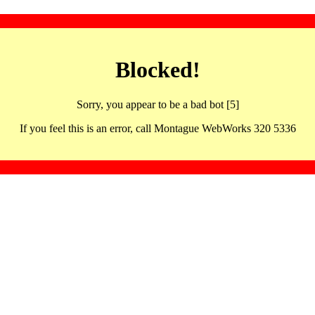
Blocked!
Sorry, you appear to be a bad bot [5]
If you feel this is an error, call Montague WebWorks 320 5336