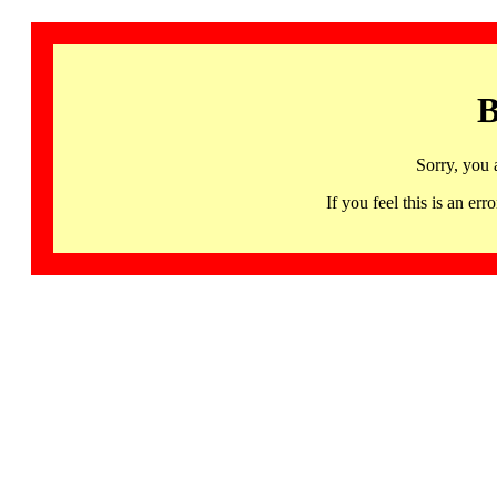
B
Sorry, you 
If you feel this is an 