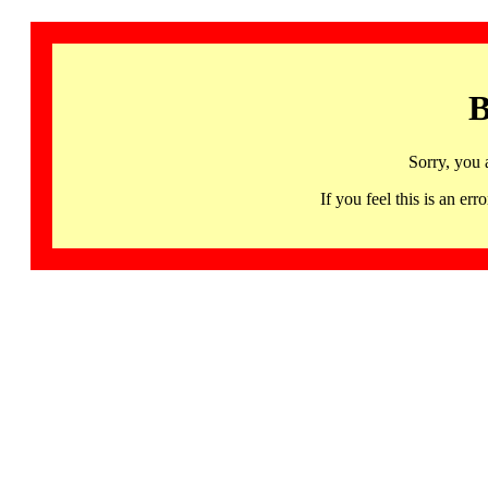
B
Sorry, you 
If you feel this is an 