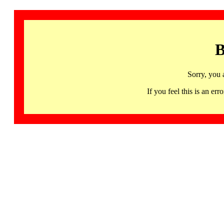
B
Sorry, you 
If you feel this is an 