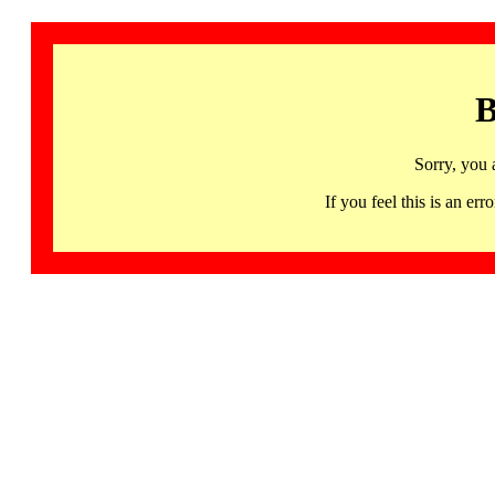
B
Sorry, you 
If you feel this is an 