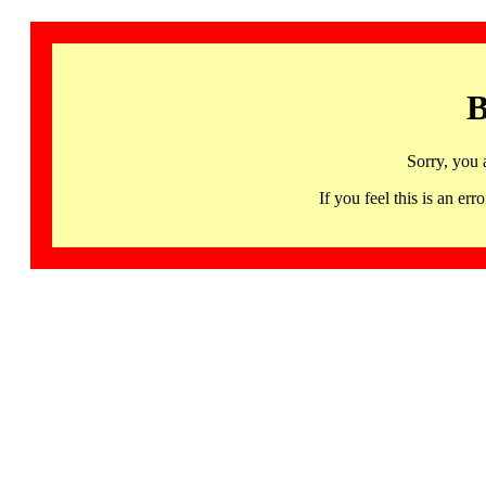
B
Sorry, you 
If you feel this is an 