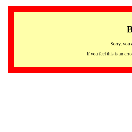
B
Sorry, you 
If you feel this is an 