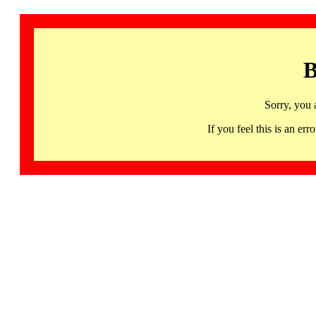
B
Sorry, you 
If you feel this is an 