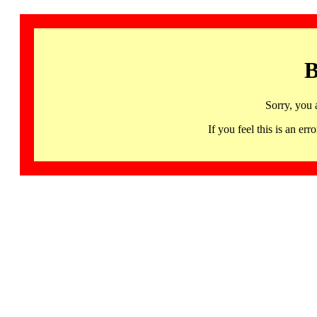
B
Sorry, you 
If you feel this is an 