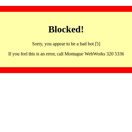
Blocked!
Sorry, you appear to be a bad bot [5]
If you feel this is an error, call Montague WebWorks 320 5336