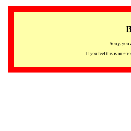
B
Sorry, you 
If you feel this is an 