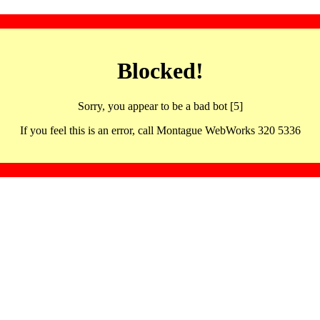
Blocked!
Sorry, you appear to be a bad bot [5]
If you feel this is an error, call Montague WebWorks 320 5336