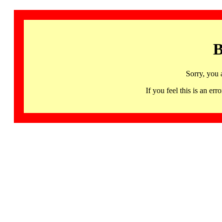
B
Sorry, you 
If you feel this is an 