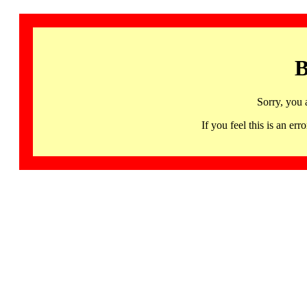
B
Sorry, you 
If you feel this is an 