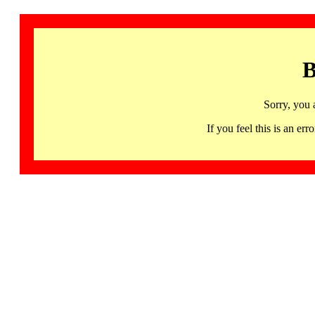
B
Sorry, you 
If you feel this is an 