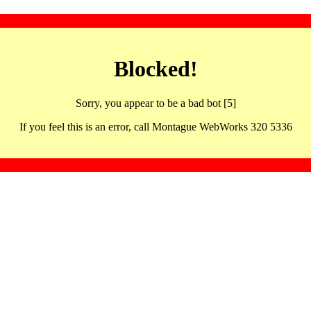
Blocked!
Sorry, you appear to be a bad bot [5]
If you feel this is an error, call Montague WebWorks 320 5336