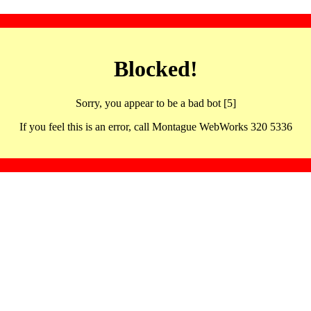
Blocked!
Sorry, you appear to be a bad bot [5]
If you feel this is an error, call Montague WebWorks 320 5336