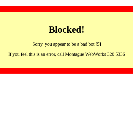
Blocked!
Sorry, you appear to be a bad bot [5]
If you feel this is an error, call Montague WebWorks 320 5336