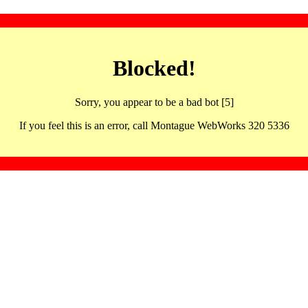
Blocked!
Sorry, you appear to be a bad bot [5]
If you feel this is an error, call Montague WebWorks 320 5336