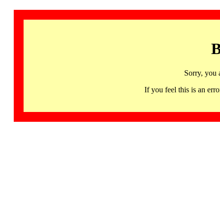
B
Sorry, you 
If you feel this is an 