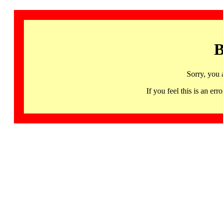
B
Sorry, you 
If you feel this is an 