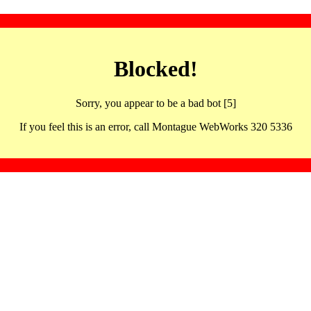
Blocked!
Sorry, you appear to be a bad bot [5]
If you feel this is an error, call Montague WebWorks 320 5336