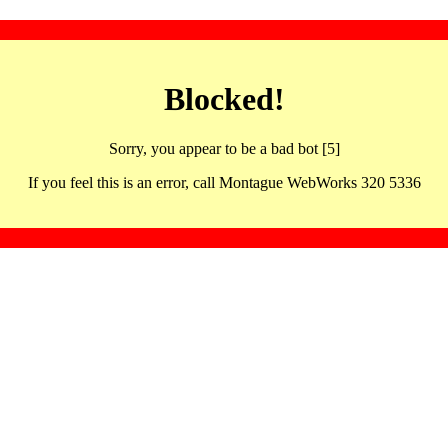
Blocked!
Sorry, you appear to be a bad bot [5]
If you feel this is an error, call Montague WebWorks 320 5336