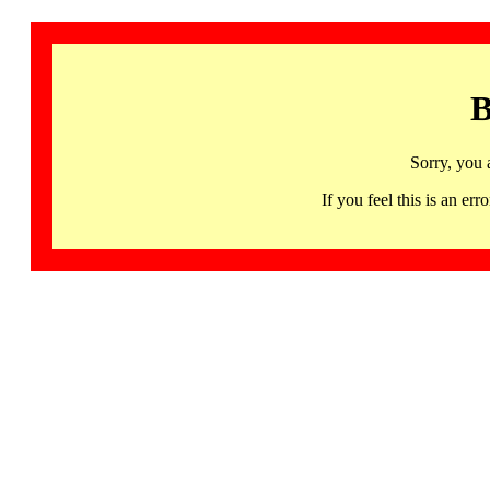
B
Sorry, you 
If you feel this is an 