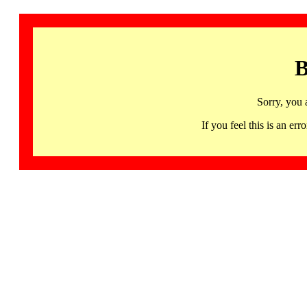
B
Sorry, you 
If you feel this is an 