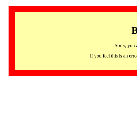
B
Sorry, you 
If you feel this is an 