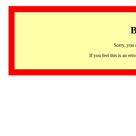
B
Sorry, you 
If you feel this is an 