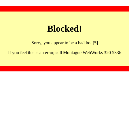
Blocked!
Sorry, you appear to be a bad bot [5]
If you feel this is an error, call Montague WebWorks 320 5336