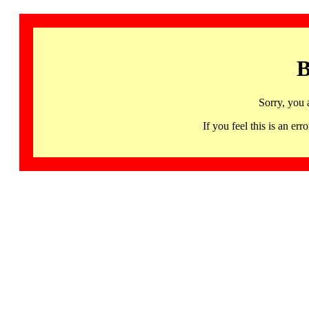
B
Sorry, you 
If you feel this is an 