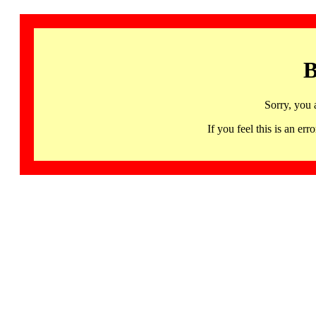
B
Sorry, you 
If you feel this is an 