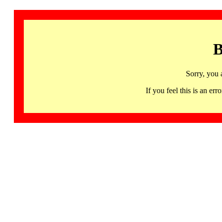
B
Sorry, you 
If you feel this is an 