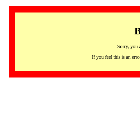
B
Sorry, you 
If you feel this is an 