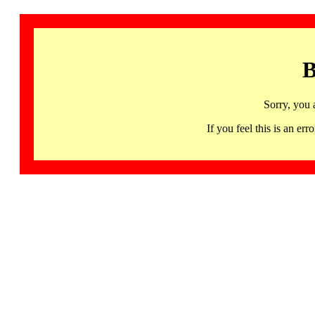
B
Sorry, you 
If you feel this is an 