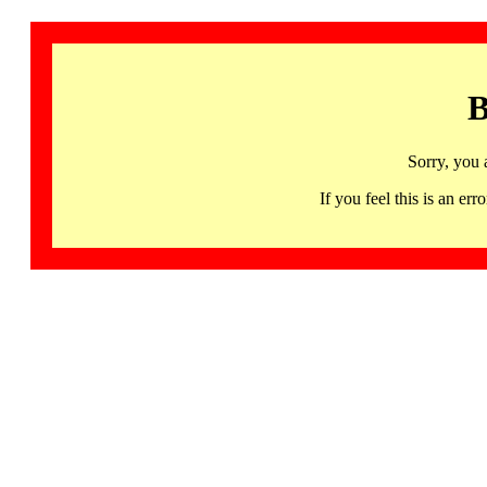
B
Sorry, you 
If you feel this is an 