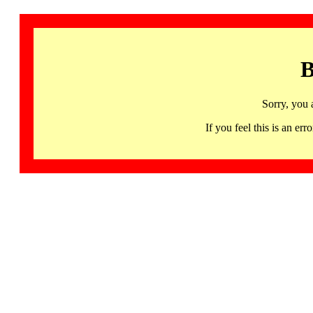
B
Sorry, you 
If you feel this is an 