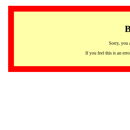
B
Sorry, you 
If you feel this is an 